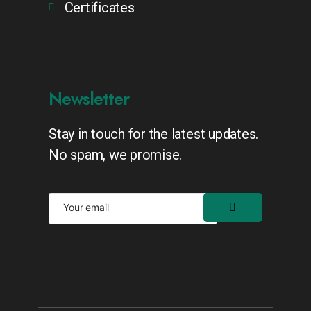
Certificates
Newsletter
Stay in touch for the latest updates.
No spam, we promise.