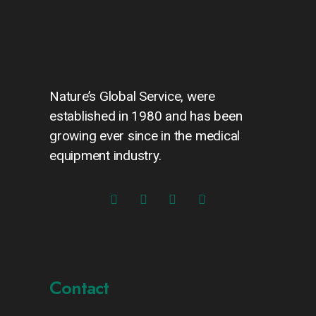
Nature’s Global Service, were
established in 1980 and has been
growing ever since in the medical
equipment industry.
Contact