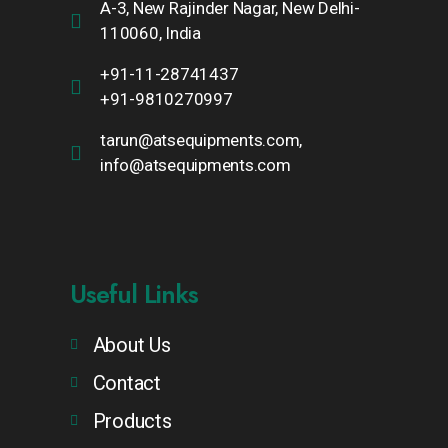
A-3, New Rajinder Nagar, New Delhi-
110060, India
+91-11-28741437
+91-9810270997
tarun@atsequipments.com,
info@atsequipments.com
Useful Links
About Us
Contact
Products