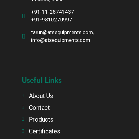
+91-11-28741437
+91-9810270997
tarun@atsequipments.com,
info@atsequipments.com
Useful Links
About Us
Contact
Products
Certificates