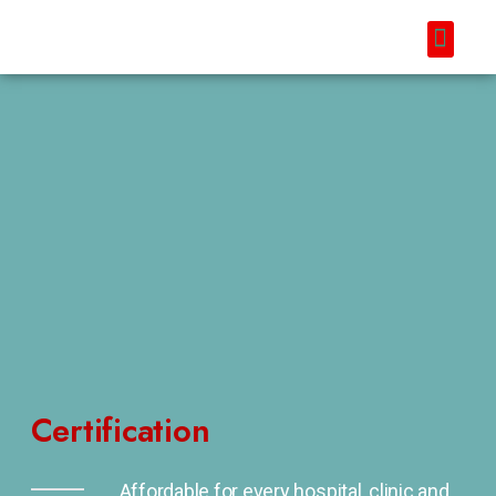
Certification
Affordable for every hospital, clinic and