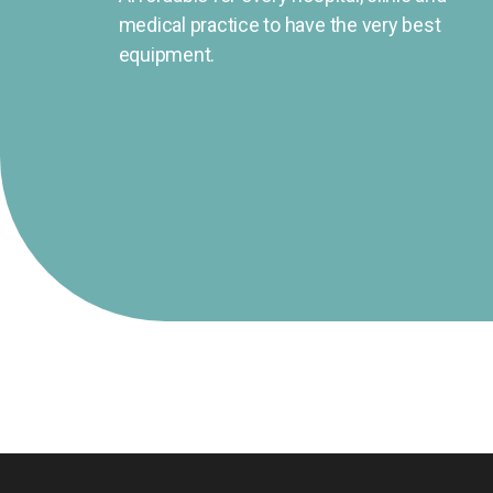
medical practice to have the very best
equipment.