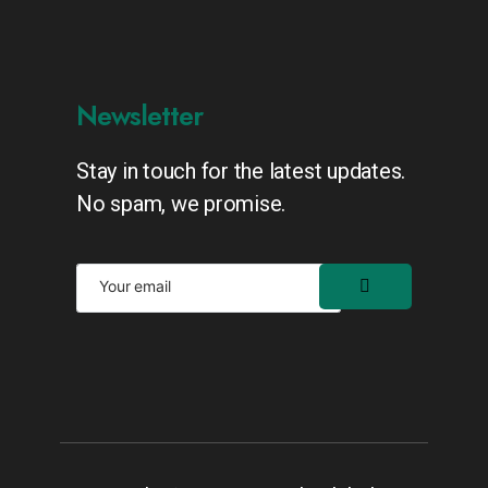
Newsletter
Stay in touch for the latest updates.
No spam, we promise.