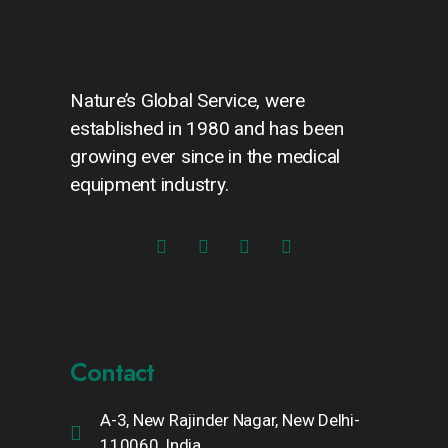
Nature’s Global Service, were
established in 1980 and has been
growing ever since in the medical
equipment industry.
Contact
A-3, New Rajinder Nagar, New Delhi-
110060, India