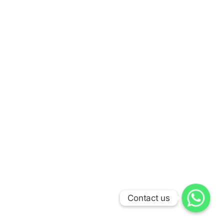
Contact us
Contact us