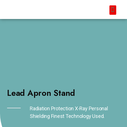
Lead Apron Stand
Radiation Protection X-Ray Personal
Shielding Finest Technology Used.