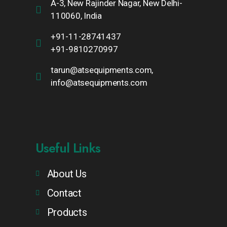
A-3, New Rajinder Nagar, New Delhi-
110060, India
+91-11-28741437
+91-9810270997
tarun@atsequipments.com,
info@atsequipments.com
Useful Links
About Us
Contact
Products