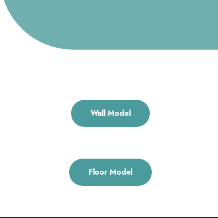
Wall Model
Floor Model