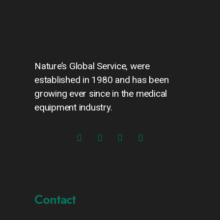
Nature’s Global Service, were
established in 1980 and has been
growing ever since in the medical
equipment industry.
Contact