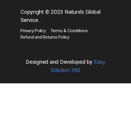
Copyright © 2023 Nature’s Global
Service .
Privacy Policy
Terms & Conditions
Refund and Returns Policy
Designed and Developed by
Easy
Solution 360