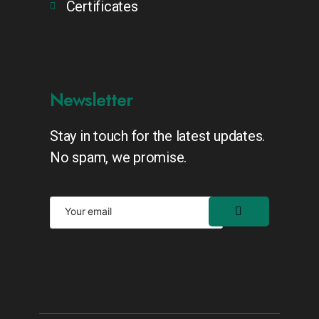
Certificates
Newsletter
Stay in touch for the latest updates.
No spam, we promise.