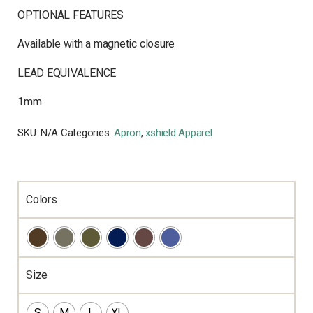
OPTIONAL FEATURES
Available with a magnetic closure
LEAD EQUIVALENCE
1mm
SKU:
N/A
Categories:
Apron
,
xshield Apparel
Colors
Size
S
M
L
XL