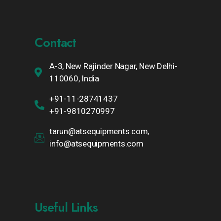
Contact
A-3, New Rajinder Nagar, New Delhi-
110060, India
+91-11-28741437
+91-9810270997
tarun@atsequipments.com,
info@atsequipments.com
Useful Links