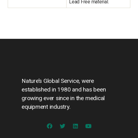
Lead Free material.
Nature’s Global Service, were
established in 1980 and has been
growing ever since in the medical
equipment industry.