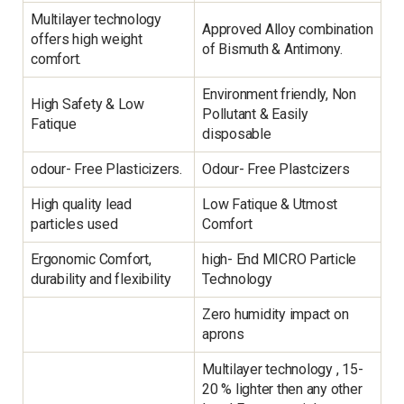
Multilayer technology
Approved Alloy combination
offers high weight
of Bismuth & Antimony.
comfort.
Environment friendly, Non
High Safety & Low
Pollutant & Easily
Fatique
disposable
odour- Free Plasticizers.
Odour- Free Plastcizers
High quality lead
Low Fatique & Utmost
particles used
Comfort
Ergonomic Comfort,
high- End MICRO Particle
durability and flexibility
Technology
Zero humidity impact on
aprons
Multilayer technology , 15-
20 % lighter then any other