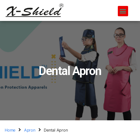
Dental Apron
Home
Apron
Dental Apron