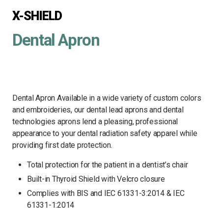
X-SHIELD
Dental Apron
Dental Apron Available in a wide variety of custom colors
and embroideries, our dental lead aprons and dental
technologies aprons lend a pleasing, professional
appearance to your dental radiation safety apparel while
providing first date protection.
Total protection for the patient in a dentist’s chair
Built-in Thyroid Shield with Velcro closure
Complies with BIS and IEC 61331-3:2014 & IEC
61331-1:2014