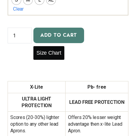
Clear
ADD TO CART
Size Chart
X-Lite
Pb- free
ULTRA LIGHT
LEAD FREE PROTECTION
PROTECTION
Scores (20-30%) lighter
Offers 20% lesser weight
option to any other lead
advantage then x-lite Lead
Aprons.
Apron.