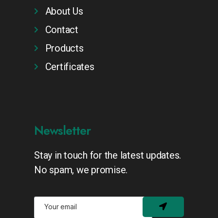
About Us
Contact
Products
Certificates
Newsletter
Stay in touch for the latest updates.
No spam, we promise.