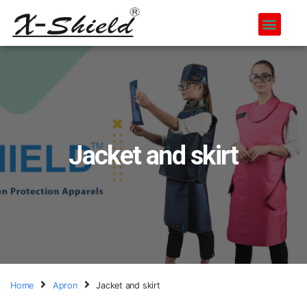
Jacket and skirt
Home
Apron
Jacket and skirt