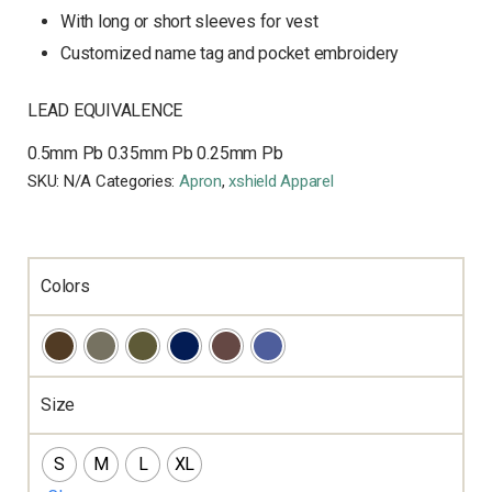
With long or short sleeves for vest
Customized name tag and pocket embroidery
LEAD EQUIVALENCE
0.5mm Pb
0.35mm Pb
0.25mm Pb
SKU:
N/A
Categories:
Apron
,
xshield Apparel
Colors
Size
S
M
L
XL