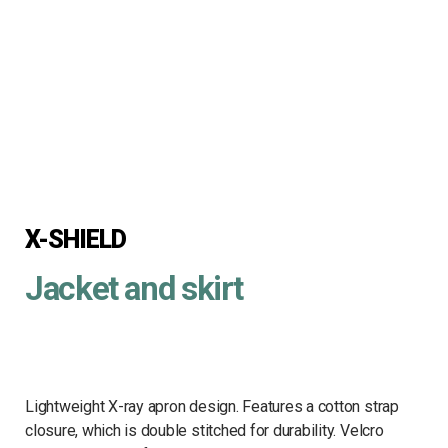
X-SHIELD
Jacket and skirt
Lightweight X-ray apron design. Features a cotton strap
closure, which is double stitched for durability. Velcro