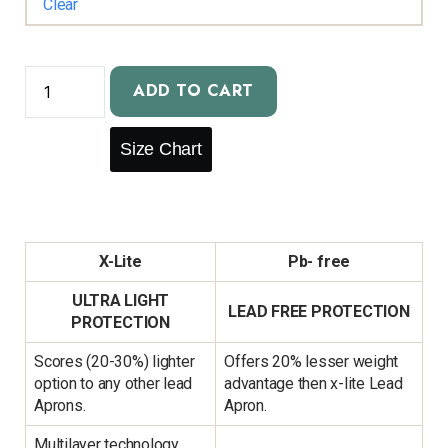
Clear
ADD TO CART
Size Chart
X-Lite
Pb- free
ULTRA LIGHT
LEAD FREE PROTECTION
PROTECTION
Scores (20-30%) lighter
Offers 20% lesser weight
option to any other lead
advantage then x-lite Lead
Aprons.
Apron.
Multilayer technology