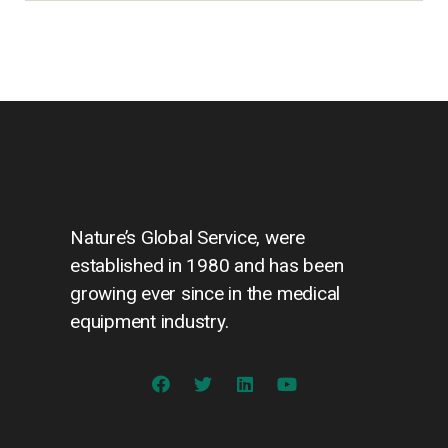
Nature’s Global Service, were
established in 1980 and has been
growing ever since in the medical
equipment industry.