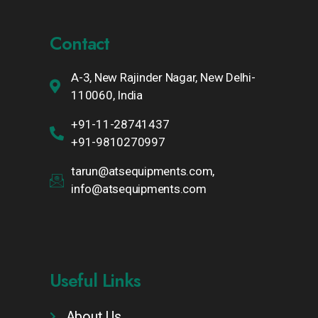
Contact
A-3, New Rajinder Nagar, New Delhi-
110060, India
+91-11-28741437
+91-9810270997
tarun@atsequipments.com,
info@atsequipments.com
Useful Links
About Us