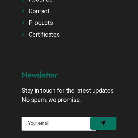
Contact
Products
Certificates
Newsletter
Stay in touch for the latest updates.
No spam, we promise.