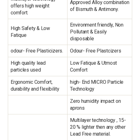
Approved Alloy combination
offers high weight
of Bismuth & Antimony.
comfort.
Environment friendly, Non
High Safety & Low
Pollutant & Easily
Fatique
disposable
odour- Free Plasticizers.
Odour- Free Plastcizers
High quality lead
Low Fatique & Utmost
particles used
Comfort
Ergonomic Comfort,
high- End MICRO Particle
durability and flexibility
Technology
Zero humidity impact on
aprons
Multilayer technology , 15-
20 % lighter then any other
Lead Free material.