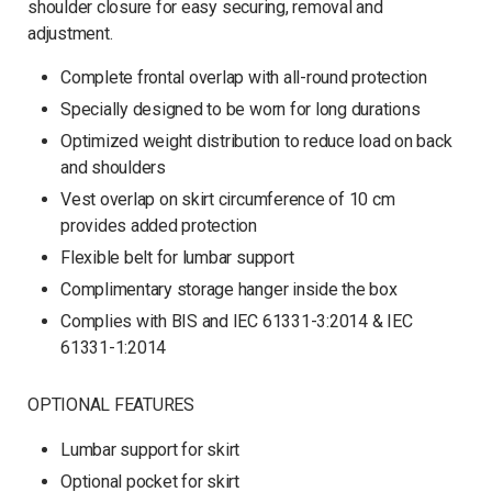
shoulder closure for easy securing, removal and
adjustment.
Complete frontal overlap with all-round protection
Specially designed to be worn for long durations
Optimized weight distribution to reduce load on back
and shoulders
Vest overlap on skirt circumference of 10 cm
provides added protection
Flexible belt for lumbar support
Complimentary storage hanger inside the box
Complies with BIS and IEC 61331-3:2014 & IEC
61331-1:2014
OPTIONAL FEATURES
Lumbar support for skirt
Optional pocket for skirt