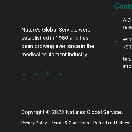
Conta
A-3,
Delh
Nature’s Global Service, were
established in 1980 and has
+91
been growing ever since in the
+91
medical equipment industry.
tar
inf
Copyright © 2023 Nature’s Global Service .
Privacy Policy
Terms & Conditions
Refund and Returns 