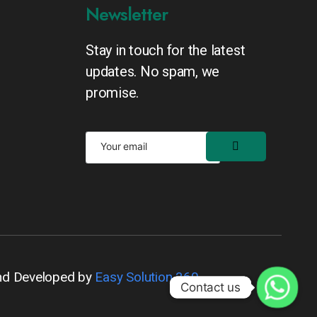
Newsletter
Stay in touch for the latest
updates. No spam, we
promise.
nd Developed by
Easy Solution 360
Contact us
Contact us