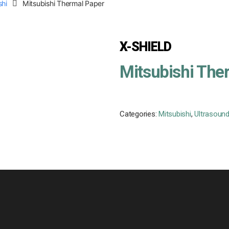
shi
Mitsubishi Thermal Paper
X-SHIELD
Mitsubishi The
Categories:
Mitsubishi
,
Ultrasound