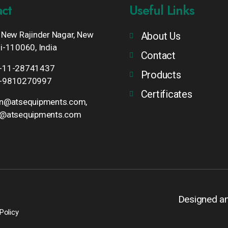
ct
Useful Links
 New Rajinder Nagar, New
About Us
i-110060, India
Contact
-11-28741437
Products
-9810270997
Certificates
un@atsequipments.com,
o@atsequipments.com
Designed a
Policy