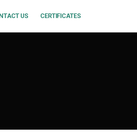
NTACT US
CERTIFICATES