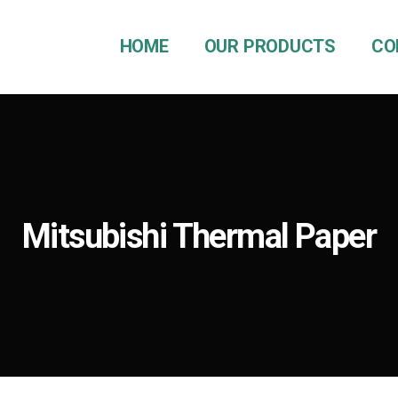
HOME
OUR PRODUCTS
CO
Mitsubishi Thermal Paper