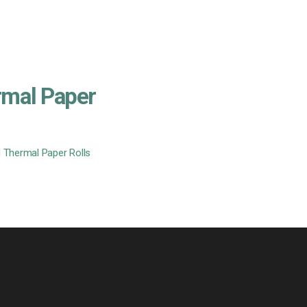
rmal Paper
 Thermal Paper Rolls