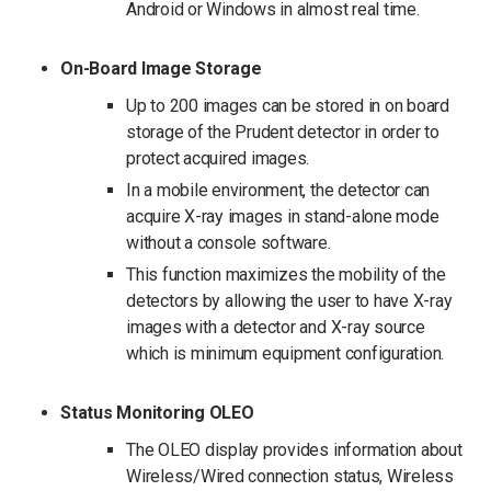
Android or Windows in almost real time.
On-Board Image Storage
Up to 200 images can be stored in on­ board
storage of the Prudent detector in order to
protect acquired images.
In a mobile environment, the detector can
acquire X-ray images in stand-alone mode
without a console software.
This function maximizes the mobility of the
detectors by allowing the user to have X-ray
images with a detector and X-ray source
which is minimum equipment configuration.
Status Monitoring OLEO
The OLEO display provides information about
Wireless/Wired connection status, Wireless