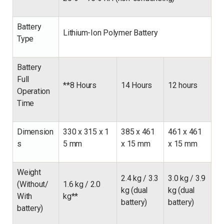
Battery
Lithium-Ion Polymer Battery
Type
Battery
Full
**8 Hours
14 Hours
12 hours
Operation
Time
Dimension
330 x 315 x 1
385 x 461
461 x 461
s
5 mm
x 15 mm
x 15 mm
Weight
2.4 kg / 3.3
3.0 kg / 3.9
(Without/
1.6 kg / 2.0
kg (dual
kg (dual
With
kg**
battery)
battery)
battery)