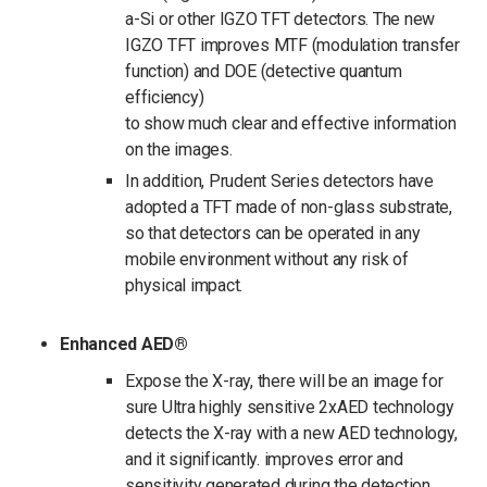
a-Si or other IGZO TFT detectors. The new
IGZO TFT improves MTF (modulation transfer
function) and DOE (detective quantum
efficiency)
to show much clear and effective information
on the images.
In addition, Prudent Series detectors have
adopted a TFT made of non-glass substrate,
so that detectors can be operated in any
mobile environment without any risk of
physical impact.
Enhanced AED®
Expose the X-ray, there will be an image for
sure Ultra highly sensitive 2xAED technology
detects the X-ray with a new AED technology,
and it significantly. improves error and
sensitivity generated during the detection