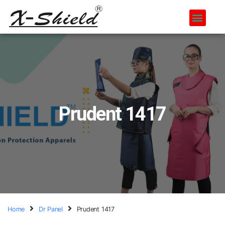
Prudent 1417
Home
Dr Panel
Prudent 1417