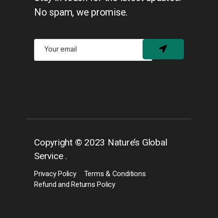
No spam, we promise.
Copyright © 2023 Nature’s Global
Service .
Privacy Policy
Terms & Conditions
Refund and Returns Policy