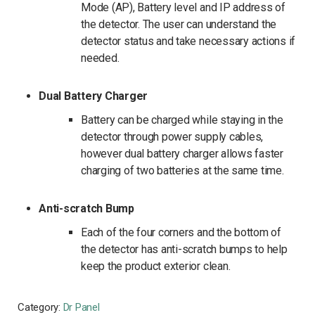
Mode (AP), Battery level and IP address of
the detector. The user can understand the
detector status and take necessary actions if
needed.
Dual Battery Charger
Battery can be charged while staying in the
detector through power supply cables,
however dual battery charger allows faster
charging of two batteries at the same time.
Anti-scratch Bump
Each of the four corners and the bottom of
the detector has anti-scratch bumps to help
keep the product exterior clean.
Category:
Dr Panel