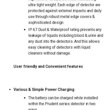
ultra-light weight. Each edge of detector are
protected against external impacts and daily
use through robust metal edge covers &
sophisticated design.
IP 67 Dust & Waterproof rating prevents any
leakage of liquids including blood & urine and
any dust into the detectors. And this allows
easy cleaning of detectors with liquid
cleaners without damage.
User friendly and Convenient features
Various & Simple Power Charging
The battery can be charged while installed
within the Prudent series detector in two
ways.