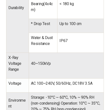
Bearing(4x4c
<
180 kg
Durability
m)
* Drop Test
Up to 100 cm
Water
&
Dust
IP67
Resistance
X-Ray
Voltage
40~150kVp
Range
Voltage
AC 100~240V, 50/60Hz, DC18V 3.5A
Storage: -10°C ~ 60°C, 10% ~ 90% RH
Environme
(non-condensing) Operation: 10°C ~ 35°C,
nt
20% ~ 75% RH (non-condensing)