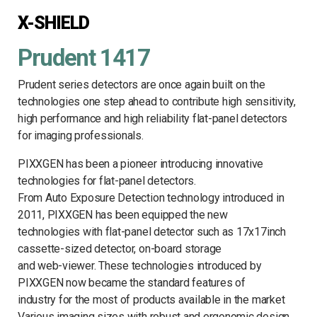
X-SHIELD
Prudent 1417
Prudent series detectors are once again built on the
technologies one step ahead to contribute high sensitivity,
high performance and high reliability flat-panel detectors
for imaging professionals.
PIXXGEN has been a pioneer introducing innovative
technologies for flat-panel detectors.
From Auto Exposure Detection technology introduced in
2011, PIXXGEN has been equipped the new
technologies with flat-panel detector such as 17x17inch
cassette-sized detector, on-board storage
and web-viewer. These technologies introduced by
PIXXGEN now became the standard features of
industry for the most of products available in the market
Various imaging sizes with robust and ergonomic design