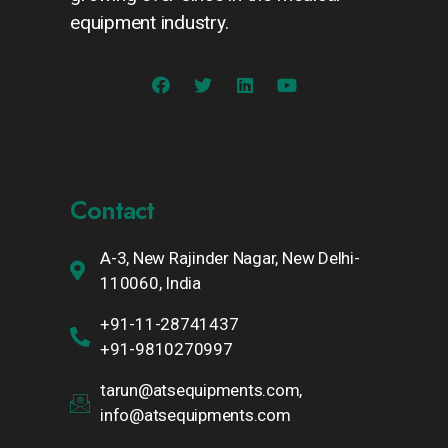
equipment industry.
Contact
A-3, New Rajinder Nagar, New Delhi-
110060, India
+91-11-28741437
+91-9810270997
tarun@atsequipments.com,
info@atsequipments.com