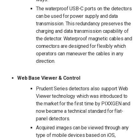
The waterproof USB-C ports on the detectors
can be used for power supply and data
transmission. This redundancy preserves the
charging and data transmission capability of
the detector. Waterproof magnetic cables and
connectors are designed for flexibly which
operators can maneuver the cables in any
direction.
Web Base Viewer & Control
Prudent Series detectors also support Web
Viewer technology which was introduced to
the market for the first time by PIXXGEN and
now became a technical standard for flat-
panel detectors.
Acquired images can be viewed through any
type of mobile devices based on iOS,