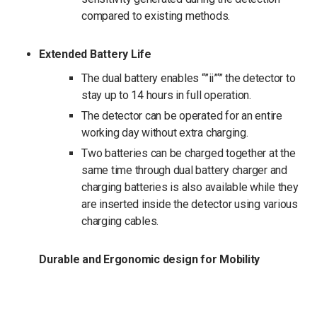
compared to existing methods.
Extended Battery Life
The dual battery enables “”ii”‘” the detector to
stay up to 14 hours in full operation.
The detector can be operated for an entire
working day without extra charging.
Two batteries can be charged together at the
same time through dual battery charger and
charging batteries is also available while they
are inserted inside the detector using various
charging cables.
Durable and Ergonomic design for Mobility