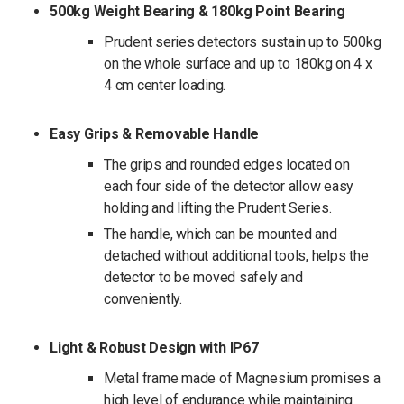
500kg Weight Bearing & 180kg Point Bearing
Prudent series detectors sustain up to 500kg
on the whole surface and up to 180kg on 4 x
4 cm center loading.
Easy Grips & Removable Handle
The grips and rounded edges located on
each four side of the detector allow easy
holding and lifting the Prudent Series.
The handle, which can be mounted and
detached without additional tools, helps the
detector to be moved safely and
conveniently.
Light & Robust Design with IP67
Metal frame made of Magnesium promises a
high level of endurance while maintaining