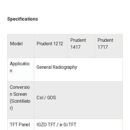
Specifications
Prudent
Prudent
Model
Prudent 1212
1417
1717
Applicatio
General Radiography
n
Conversio
n Screen
Csl / GOS
(Scintillato
r)
TFT Panel
IGZO TFT / a-Si TFT