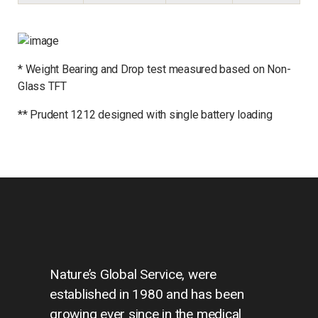
*
Weight
Bearing and Drop test measured based on Non-
Glass TFT
**
Prudent 1212 designed with single battery loading
Nature’s Global Service, were
established in 1980 and has been
growing ever since in the medical