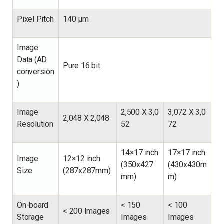
Pixel Pitch
140 µm
Image
Data (AD
Pure 16 bit
conversion
)
Image
2,500
X
3,0
3,072
X
3,0
2,048
X
2,048
Resolution
52
72
14×17 inch
17×17 inch
Image
12×12 inch
(350x427
(430x430m
Size
(287x287mm)
mm)
m)
On-board
<
150
<
100
<
200 Images
Storage
Images
Images