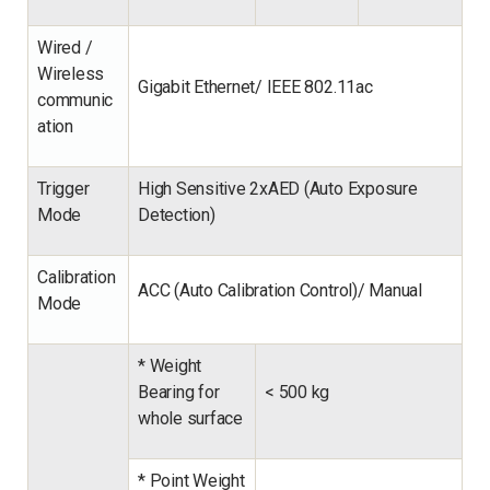
Wired /
Wireless
Gigabit Ethernet/ IEEE 802.11ac
communic
ation
Trigger
High Sensitive 2xAED (Auto Exposure
Mode
Detection)
Calibration
ACC (Auto Calibration Control)/ Manual
Mode
* Weight
Bearing for
<
500 kg
whole surface
* Point Weight