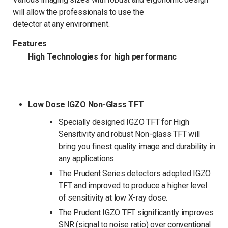
will allow the professionals to use the
detector at any environment.
Features
High Technologies for high performanc
Low Dose IGZO Non-Glass TFT
Specially designed IGZO TFT for High
Sensitivity and robust Non-glass TFT will
bring you finest quality image and durability in
any applications.
The Prudent Series detectors adopted IGZO
TFT and improved to produce a higher level
of sensitivity at low X-ray dose.
The Prudent IGZO TFT significantly improves
SNR (signal to noise ratio) over conventional