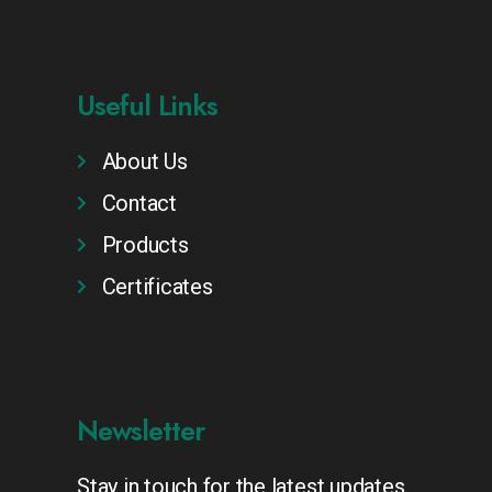
Useful Links
About Us
Contact
Products
Certificates
Newsletter
Stay in touch for the latest updates.