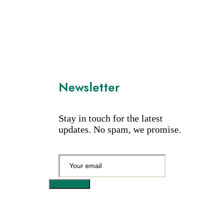
Newsletter
Stay in touch for the latest
updates. No spam, we promise.