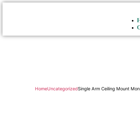
Home
Uncategorized
Single Arm Ceiling Mount Mo