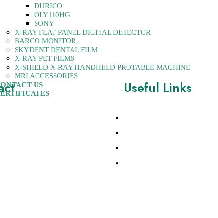
DURICO
OLY110HG
SONY
X-RAY FLAT PANEL DIGITAL DETECTOR
BARCO MONITOR
SKYDENT DENTAL FILM
X-RAY PET FILMS
X-SHIELD X-RAY HANDHELD PROTABLE MACHINE
MRI ACCESSORIES
act
Useful Links
ONTACT US
ERTIFICATES
w Rajinder Nagar, New
About Us
0060, India
Contact
28741437
Products
10270997
Certificates
tsequipments.com,
sequipments.com