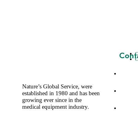
Cont
C
C
A-3, Ne
Delhi-11
Nature’s Global Service, were
+91-11-
established in 1980 and has been
+91-98
growing ever since in the
medical equipment industry.
tarun@a
info@at