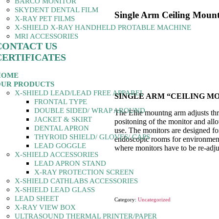
BARCO MONITOR
SKYDENT DENTAL FILM
Single Arm Ceiling Moun
X-RAY PET FILMS
X-SHIELD X-RAY HANDHELD PROTABLE MACHINE
MRI ACCESSORIES
CONTACT US
CERTIFICATES
HOME
UR PRODUCTS
X-SHIELD LEAD/LEAD FREE APPAREL
SINGLE ARM “CEILING M
FRONTAL TYPE
DOUBLE SIDED/ WRAP AROUND
The Elite mountng arm adjusts th
JACKET & SKIRT
positoning of the monitor and all
DENTAL APRON
use. The monitors are designed f
THYROID SHIELD/ GLOVES/ CAPS
endoscopic rooms for environment
LEAD GOGGLE
where monitors have to be re-adju
X-SHIELD ACCESSORIES
LEAD APRON STAND
X-RAY PROTECTION SCREEN
X-SHIELD CATHLABS ACCESSORIES
X-SHIELD LEAD GLASS
LEAD SHEET
Category:
Uncategorized
X-RAY VIEW BOX
ULTRASOUND THERMAL PRINTER/PAPER