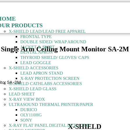
HOME
OUR PRODUCTS
X-SHIELD LEAD/LEAD FREE APPAREL
FRONTAL TYPE
DOUBLE SIDED/ WRAP AROUND
JACKET & SKIRT
Single Arm Ceiling Mount Monitor SA-2M
DENTAL APRON
THYROID SHIELD/ GLOVES/ CAPS
LEAD GOGGLE
X-SHIELD ACCESSORIES
LEAD APRON STAND
X-RAY PROTECTION SCREEN
nitor SA-2M
X-SHIELD CATHLABS ACCESSORIES
X-SHIELD LEAD GLASS
LEAD SHEET
X-RAY VIEW BOX
ULTRASOUND THERMAL PRINTER/PAPER
DURICO
OLY110HG
SONY
X-SHIELD
X-RAY FLAT PANEL DIGITAL DETECTOR