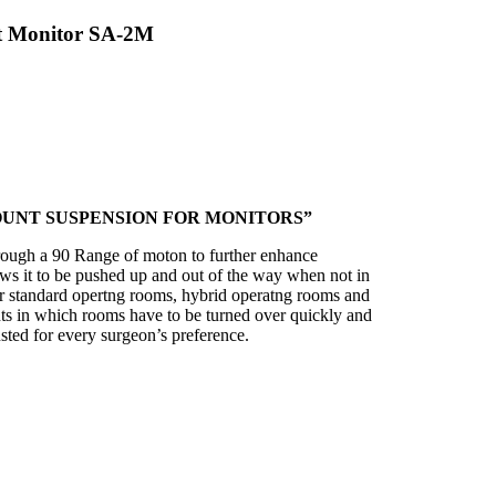
t Monitor SA-2M
OUNT SUSPENSION FOR MONITORS”
rough a 90 Range of moton to further enhance
ows it to be pushed up and out of the way when not in
or standard opertng rooms, hybrid operatng rooms and
s in which rooms have to be turned over quickly and
sted for every surgeon’s preference.