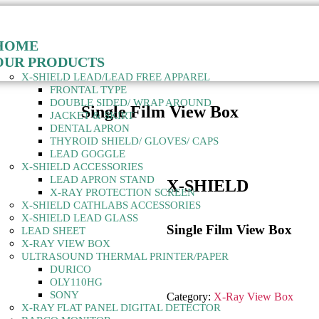
HOME
OUR PRODUCTS
X-SHIELD LEAD/LEAD FREE APPAREL
FRONTAL TYPE
DOUBLE SIDED/ WRAP AROUND
Single Film View Box
JACKET & SKIRT
DENTAL APRON
THYROID SHIELD/ GLOVES/ CAPS
LEAD GOGGLE
X-SHIELD ACCESSORIES
LEAD APRON STAND
X-SHIELD
X-RAY PROTECTION SCREEN
X-SHIELD CATHLABS ACCESSORIES
X-SHIELD LEAD GLASS
Single Film View Box
LEAD SHEET
X-RAY VIEW BOX
ULTRASOUND THERMAL PRINTER/PAPER
DURICO
OLY110HG
SONY
Category:
X-Ray View Box
X-RAY FLAT PANEL DIGITAL DETECTOR