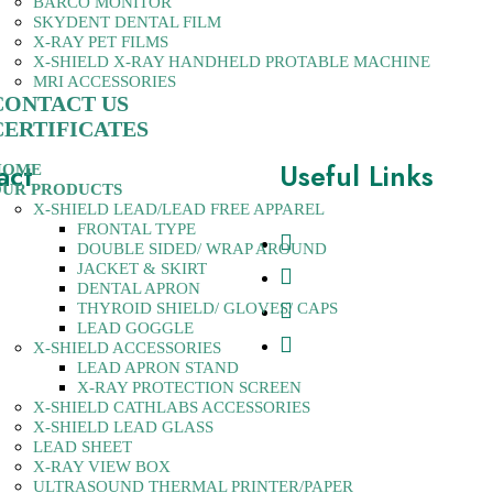
BARCO MONITOR
SKYDENT DENTAL FILM
X-RAY PET FILMS
X-SHIELD X-RAY HANDHELD PROTABLE MACHINE
MRI ACCESSORIES
CONTACT US
CERTIFICATES
act
Useful Links
HOME
UR PRODUCTS
X-SHIELD LEAD/LEAD FREE APPAREL
FRONTAL TYPE
ew Rajinder Nagar, New
About Us
DOUBLE SIDED/ WRAP AROUND
0060, India
JACKET & SKIRT
Contact
DENTAL APRON
1-28741437
Products
THYROID SHIELD/ GLOVES/ CAPS
10270997
LEAD GOGGLE
Certificates
X-SHIELD ACCESSORIES
tsequipments.com,
LEAD APRON STAND
sequipments.com
X-RAY PROTECTION SCREEN
X-SHIELD CATHLABS ACCESSORIES
X-SHIELD LEAD GLASS
LEAD SHEET
X-RAY VIEW BOX
ULTRASOUND THERMAL PRINTER/PAPER