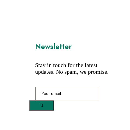
Newsletter
Stay in touch for the latest
updates. No spam, we promise.