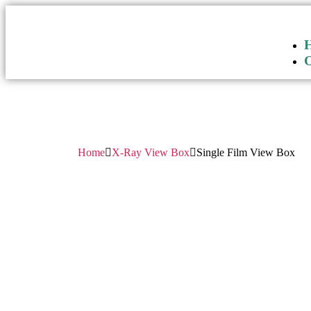
Home
X-Ray View Box
Single Film View Box