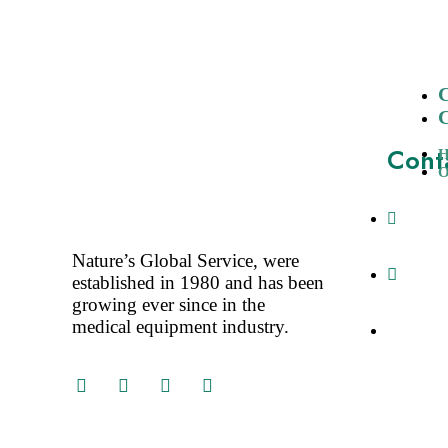
Cont
O
A-3, N
Delhi-11
Nature’s Global Service, were
+91-1
established in 1980 and has been
+91-98
growing ever since in the
medical equipment industry.
tarun@a
info@at