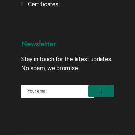
Certificates
Newsletter
Stay in touch for the latest updates.
No spam, we promise.