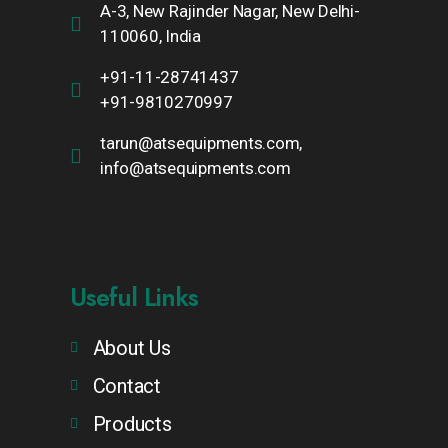
A-3, New Rajinder Nagar, New Delhi-
110060, India
+91-11-28741437
+91-9810270997
tarun@atsequipments.com,
info@atsequipments.com
Useful Links
About Us
Contact
Products