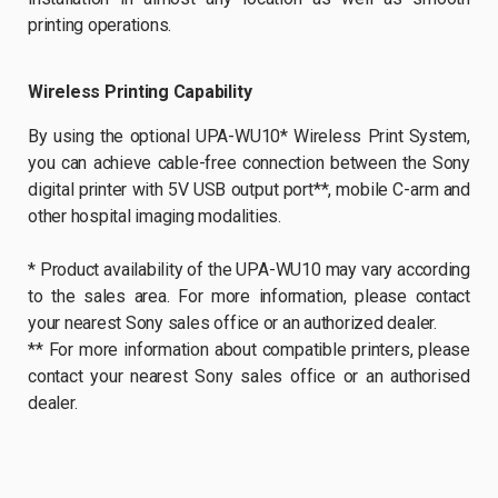
printing operations.
Wireless Printing Capability
By using the optional UPA-WU10* Wireless Print System,
you can achieve cable-free connection between the Sony
digital printer with 5V USB output port**, mobile C-arm and
other hospital imaging modalities.
* Product availability of the UPA-WU10 may vary according
to the sales area. For more information, please contact
your nearest Sony sales office or an authorized dealer.
** For more information about compatible printers, please
contact your nearest Sony sales office or an authorised
dealer.