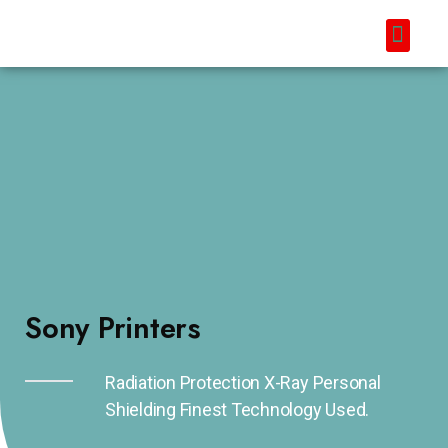
Sony Printers
Radiation Protection X-Ray Personal
Shielding Finest Technology Used.