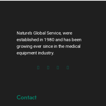
Nature’s Global Service, were
established in 1980 and has been
growing ever since in the medical
equipment industry.
Contact