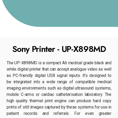
Sony Printer - UP-X898MD
The UP-X898MD is a compact A6 medical grade black and
white digital printer that can accept analogue video as well
as PC-friendly digital USB signal inputs. It’s designed to
be integrated into a wide range of compatible medical
imaging environments such as digital ultrasound systems,
mobile C-arms or cardiac catheterisation laboratory. The
high quality thermal print engine can produce hard copy
prints of still images captured by these systems for use in
patient records and referrals. For even greater