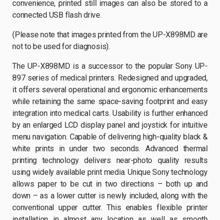
convenience, printed still images can also be stored to a
connected USB flash drive.
(Please note that images printed from the UP-X898MD are
not to be used for diagnosis).
The UP-X898MD is a successor to the popular Sony UP-
897 series of medical printers. Redesigned and upgraded,
it offers several operational and ergonomic enhancements
while retaining the same space-saving footprint and easy
integration into medical carts. Usability is further enhanced
by an enlarged LCD display panel and joystick for intuitive
menu navigation. Capable of delivering high-quality black &
white prints in under two seconds. Advanced thermal
printing technology delivers near-photo quality results
using widely available print media. Unique Sony technology
allows paper to be cut in two directions – both up and
down – as a lower cutter is newly included, along with the
conventional upper cutter. This enables flexible printer
installation in almost any location as well as smooth