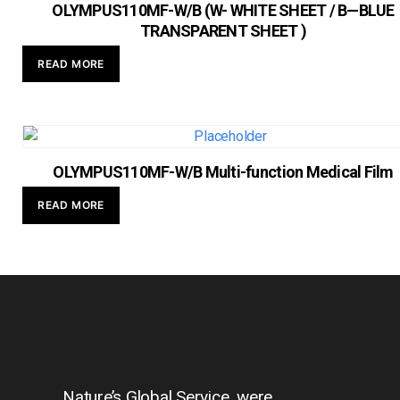
OLYMPUS110MF-W/B (W- WHITE SHEET / B—BLUE
TRANSPARENT SHEET )
READ MORE
OLYMPUS110MF-W/B Multi-function Medical Film
READ MORE
Nature’s Global Service, were