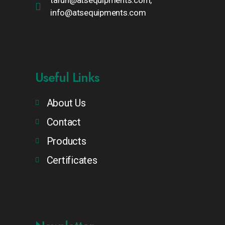
tarun@atsequipments.com,
info@atsequipments.com
Useful Links
About Us
Contact
Products
Certificates