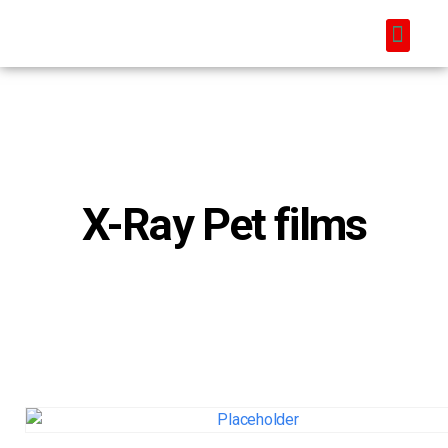
X-Ray Pet films