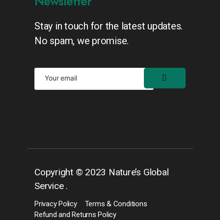
Newsletter
Stay in touch for the latest updates.
No spam, we promise.
Copyright © 2023 Nature’s Global
Service .
Privacy Policy
Terms & Conditions
Refund and Returns Policy