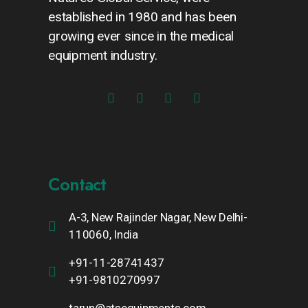
established in 1980 and has been
growing ever since in the medical
equipment industry.
Contact
A-3, New Rajinder Nagar, New Delhi-
110060, India
+91-11-28741437
+91-9810270997